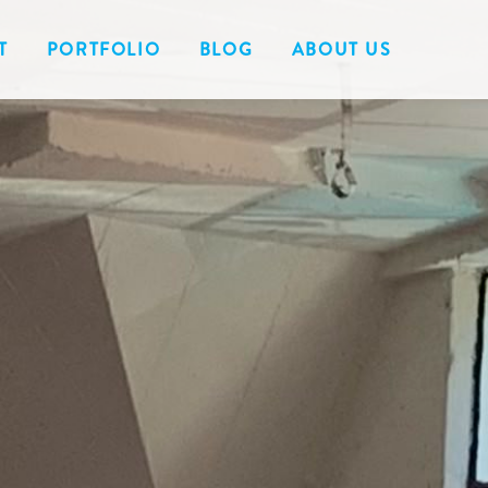
T
PORTFOLIO
BLOG
ABOUT US