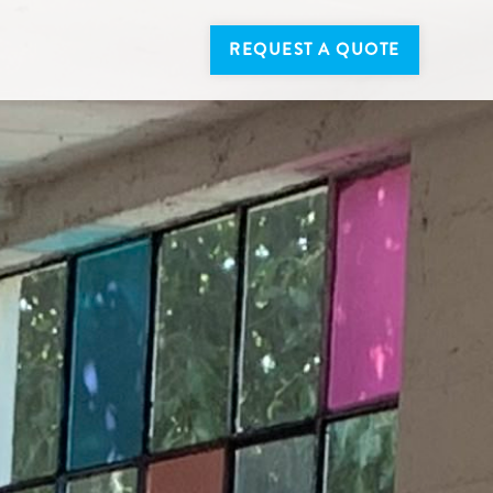
REQUEST A QUOTE