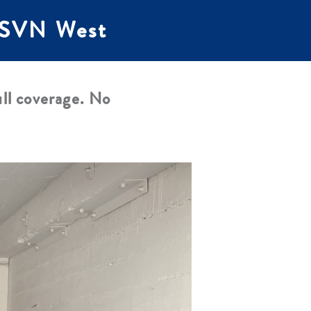
t SVN West
ll coverage. No