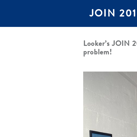
JOIN 2019
Looker’s JOIN 20
problem!