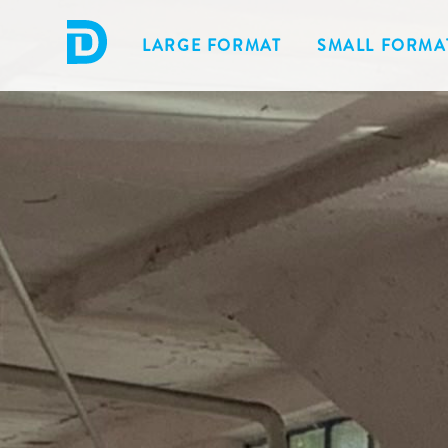
LARGE FORMAT
SMALL FORMA