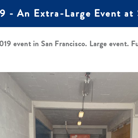
 - An Extra-Large Event a
19 event in San Francisco. Large event. Fu