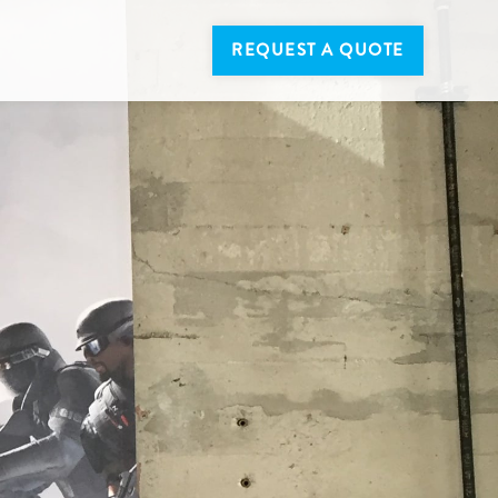
REQUEST A QUOTE