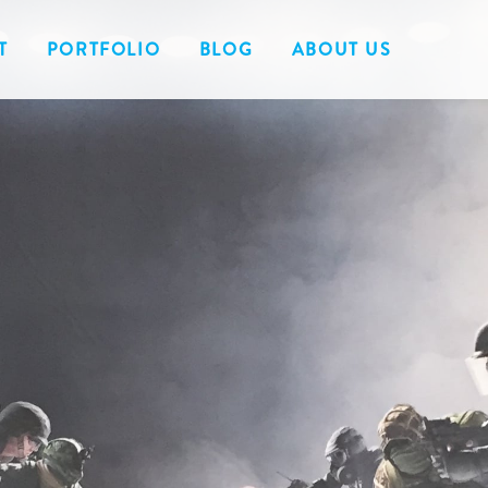
T
PORTFOLIO
BLOG
ABOUT US