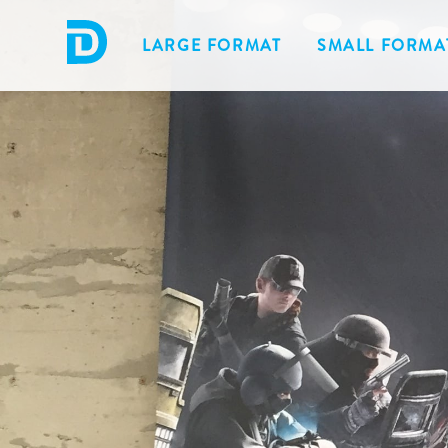
LARGE FORMAT
SMALL FORMA