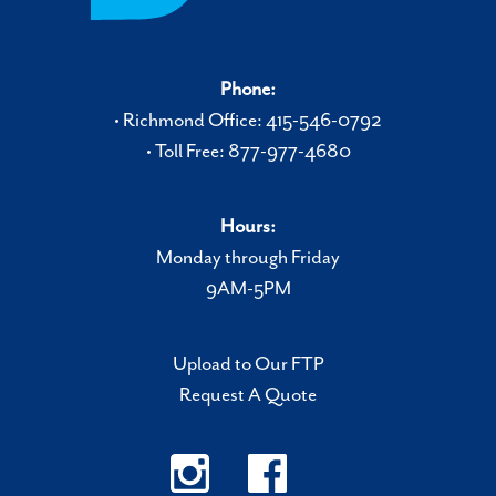
Phone:
• Richmond Office: 415-546-0792
• Toll Free: 877-977-4680
Hours:
Monday through Friday
9AM-5PM
Upload to Our FTP
Request A Quote