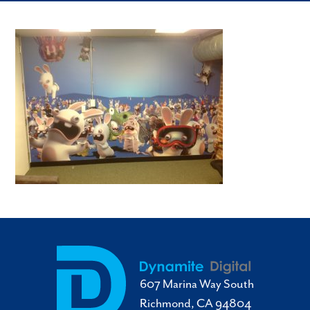
607 Marina Way South
Richmond, CA 94804