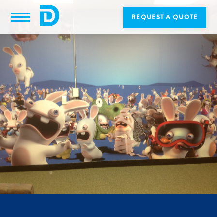
REQUEST A QUOTE