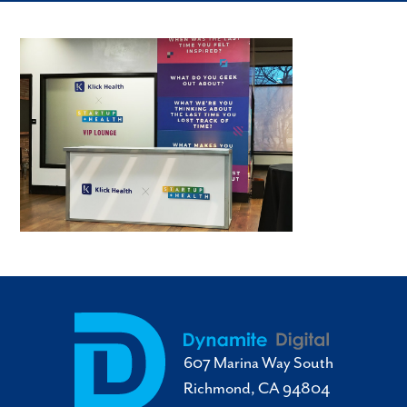
607 Marina Way South
Richmond, CA 94804