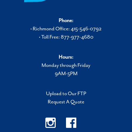
Phone:
• Richmond Office: 415-546-0792
• Toll Free: 877-977-4680
Hours:
Monday through Friday
9AM-5PM
Upload to Our FTP
Request A Quote