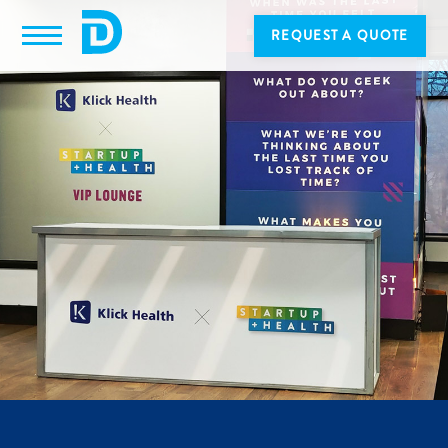
REQUEST A QUOTE