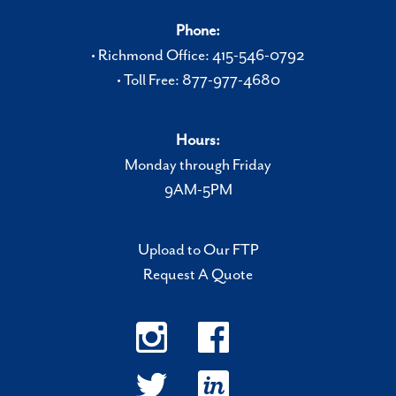
Phone:
• Richmond Office: 415-546-0792
• Toll Free: 877-977-4680
Hours:
Monday through Friday
9AM-5PM
Upload to Our FTP
Request A Quote