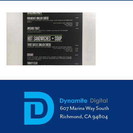
607 Marina Way South
Richmond, CA 94804