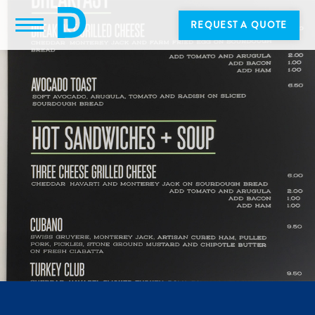
REQUEST A QUOTE