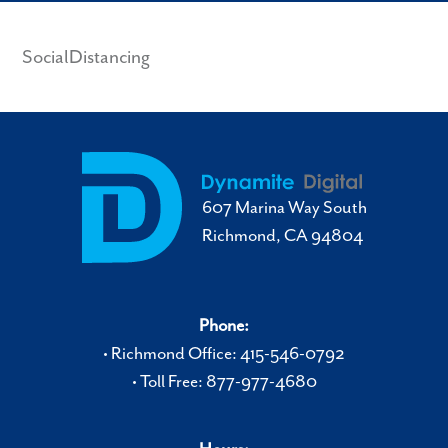
SocialDistancing
607 Marina Way South
Richmond, CA 94804
Phone:
• Richmond Office: 415-546-0792
• Toll Free: 877-977-4680