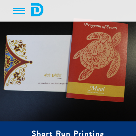
Short Run Printing