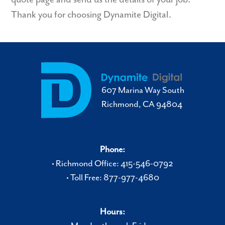
Thank you for choosing Dynamite Digital.
607 Marina Way South
Richmond, CA 94804
Phone:
• Richmond Office: 415-546-0792
• Toll Free: 877-977-4680
Hours: