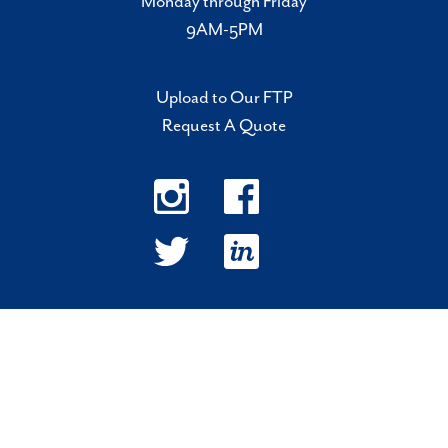
Monday through Friday
9AM-5PM
Upload to Our FTP
Request A Quote