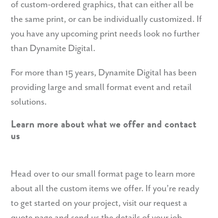
of custom-ordered graphics, that can either all be
the same print, or can be individually customized. If
you have any upcoming print needs look no further
than Dynamite Digital.
For more than 15 years, Dynamite Digital has been
providing large and small format event and retail
solutions.
Learn more about what we offer and contact
us
Head over to
our small format page
to learn more
about all the custom items we offer. If you’re ready
to get started on your project, visit
our request a
quote page
and send us the details of your job.