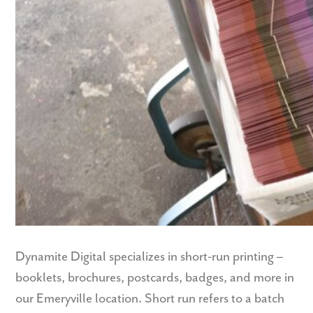
Dynamite Digital specializes in short-run printing –
booklets, brochures, postcards, badges, and more in
our Emeryville location. Short run refers to a batch