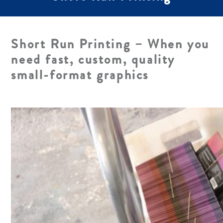
Short Run Printing – When you
need fast, custom, quality
small-format graphics