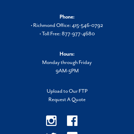
Phone:
• Richmond Office: 415-546-0792
• Toll Free: 877-977-4680
Hours:
Monday through Friday
9AM-5PM
Upload to Our FTP
Request A Quote