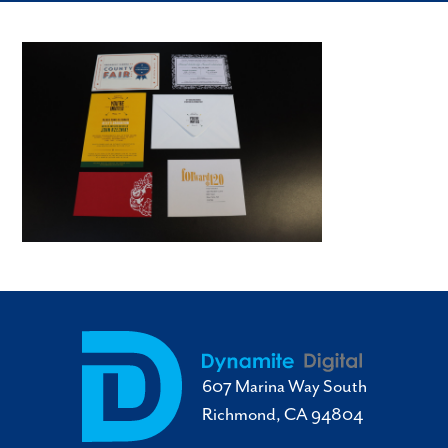
607 Marina Way South
Richmond, CA 94804