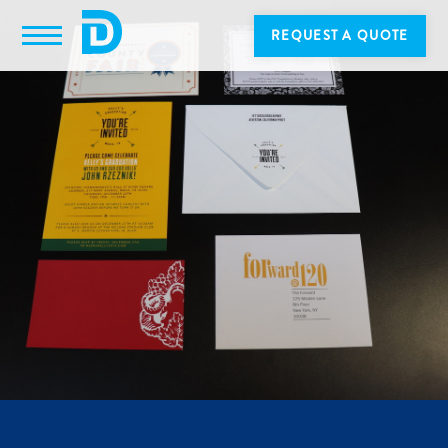
REQUEST A QUOTE