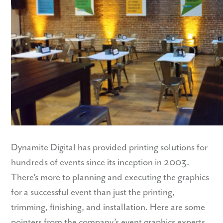
Dynamite Digital has provided printing solutions for
hundreds of events since its inception in 2003.
There’s more to planning and executing the graphics
for a successful event than just the printing,
trimming, finishing, and installation. Here are some
pointers from the company’s event graphics experts.