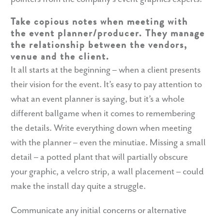
Take copious notes when meeting with
the event planner/producer. They manage
the relationship between the vendors,
venue and the client.
It all starts at the beginning – when a client presents
their vision for the event. It’s easy to pay attention to
what an event planner is saying, but it’s a whole
different ballgame when it comes to remembering
the details. Write
everything
down when meeting
with the planner – even the minutiae. Missing a small
detail – a potted plant that will partially obscure
your graphic, a velcro strip, a wall placement – could
make the install day quite a struggle.
Communicate any initial concerns or alternative