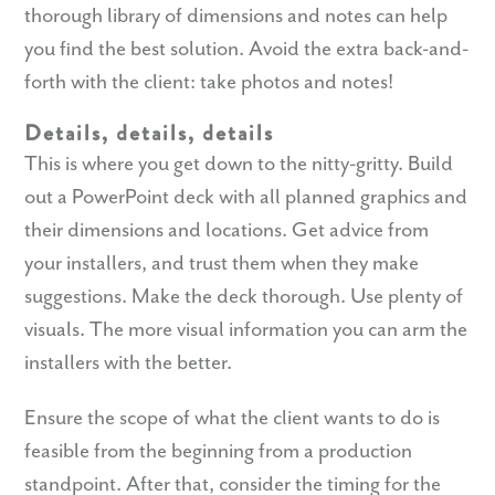
thorough library of dimensions and notes can help
you find the best solution. Avoid the extra back-and-
forth with the client: take photos and notes!
Details, details, details
This is where you get down to the nitty-gritty. Build
out a PowerPoint deck with all planned graphics and
their dimensions and locations. Get advice from
your installers, and trust them when they make
suggestions. Make the deck thorough. Use plenty of
visuals. The more visual information you can arm the
installers with the better.
Ensure the scope of what the client wants to do is
feasible from the beginning from a production
standpoint. After that, consider the timing for the