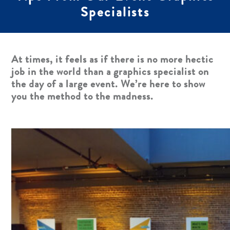
Specialists
At times, it feels as if there is no more hectic
job in the world than a graphics specialist on
the day of a large event. We’re here to show
you the method to the madness.