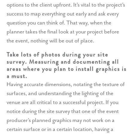
options to the client upfront. It’s vital to the project’s
success to map everything out early and ask every
question you can think of. That way, when the
planner takes the final look at your project before
the event, nothing will be out of place.
Take lots of photos during your site
survey. Measuring and documenting all
areas where you plan to install graphics is
a must.
Having accurate dimensions, notating the texture of
surfaces, and understanding the lighting of the
venue are all critical to a successful project. If you
notice during the site survey that one of the event
producer’s planned graphics may not work on a
certain surface or in a certain location, having a