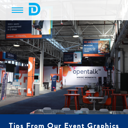
Tips From Our Event Graphics