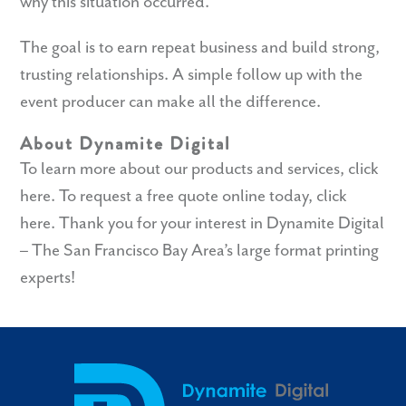
why this situation occurred.
The goal is to earn repeat business and build strong,
trusting relationships. A simple follow up with the
event producer can make all the difference.
About Dynamite Digital
To learn more about our products and services,
click
here
. To request a free quote online today,
click
here
. Thank you for your interest in Dynamite Digital
– The San Francisco Bay Area’s large format printing
experts!