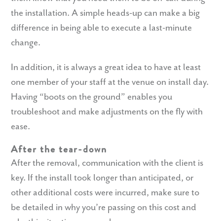
the installation. A simple heads-up can make a big
difference in being able to execute a last-minute
change.
In addition, it is always a great idea to have at least
one member of your staff at the venue on install day.
Having “boots on the ground” enables you
troubleshoot and make adjustments on the fly with
ease.
After the tear-down
After the removal, communication with the client is
key. If the install took longer than anticipated, or
other additional costs were incurred, make sure to
be detailed in why you’re passing on this cost and