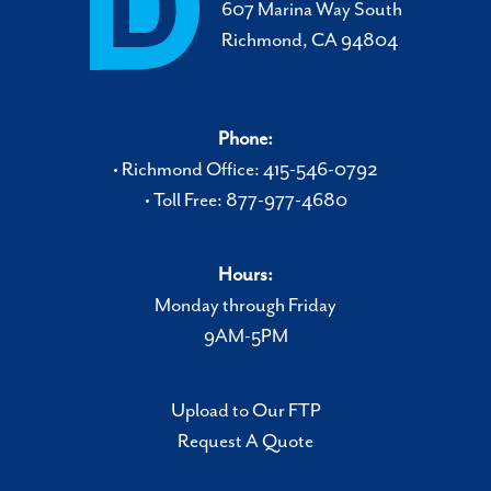
607 Marina Way South
Richmond, CA 94804
Phone:
• Richmond Office: 415-546-0792
• Toll Free: 877-977-4680
Hours:
Monday through Friday
9AM-5PM
Upload to Our FTP
Request A Quote