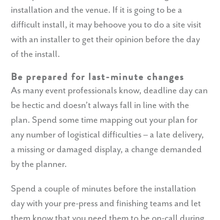
installation and the venue. If it is going to be a
difficult install, it may behoove you to do a site visit
with an installer to get their opinion before the day
of the install.
Be prepared for last-minute changes
As many event professionals know, deadline day can
be hectic and doesn’t always fall in line with the
plan. Spend some time mapping out your plan for
any number of logistical difficulties – a late delivery,
a missing or damaged display, a change demanded
by the planner.
Spend a couple of minutes before the installation
day with your pre-press and finishing teams and let
them know that you need them to be on-call during