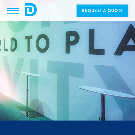
REQUEST A QUOTE