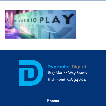
607 Marina Way South
Richmond, CA 94804
Phone: