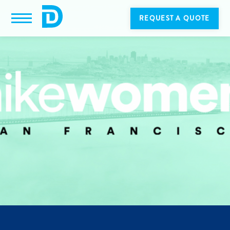
REQUEST A QUOTE