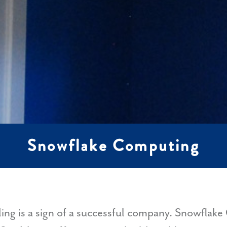
Snowflake Computing
ding is a sign of a successful company. Snowfla