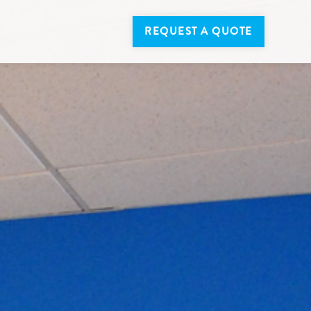
REQUEST A QUOTE