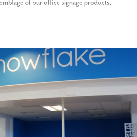
semblage of our office signage products,