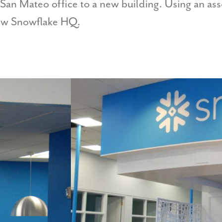
 San Mateo office to a new building. Using an as
new Snowflake HQ.