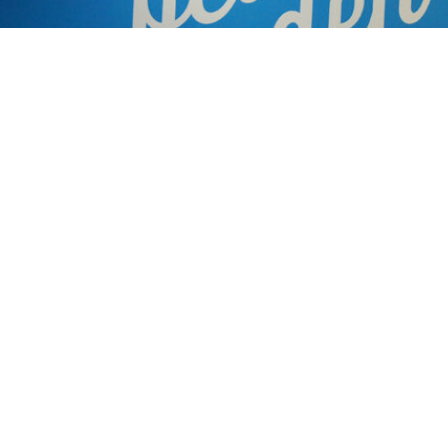
Products Used