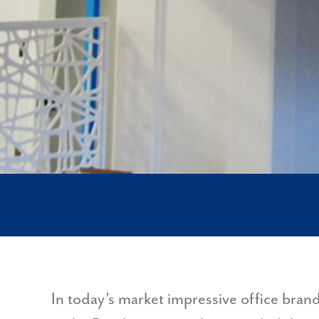
In today’s market impressive office bran