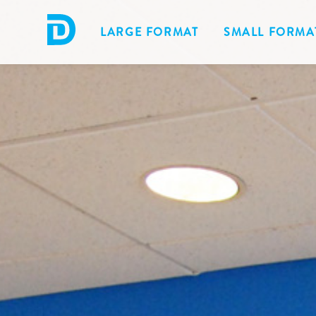
LARGE FORMAT
SMALL FORMA