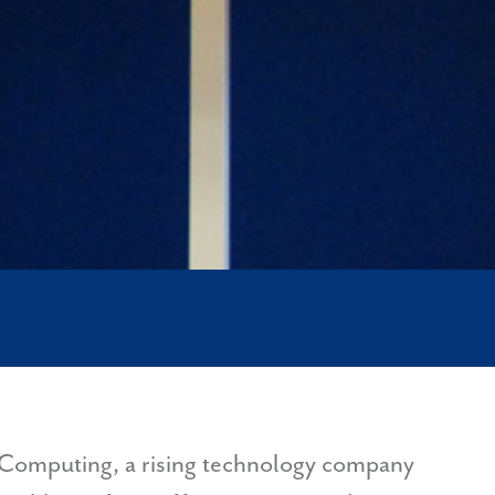
ke Computing, a rising technology company