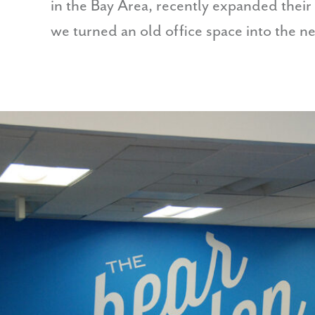
in the Bay Area, recently expanded their
we turned an old office space into the 