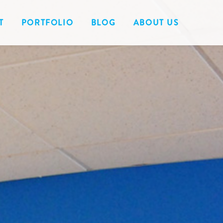
T
PORTFOLIO
BLOG
ABOUT US