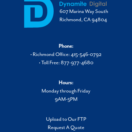
607 Marina Way South
Richmond, CA 94804
Phone:
• Richmond Office: 415-546-0792
• Toll Free: 877-977-4680
Hours:
Monday through Friday
9AM-5PM
Upload to Our FTP
Request A Quote