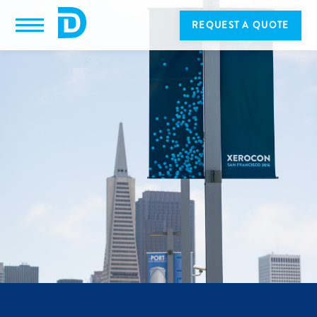
REQUEST A QUOTE