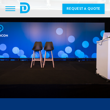
REQUEST A QUOTE