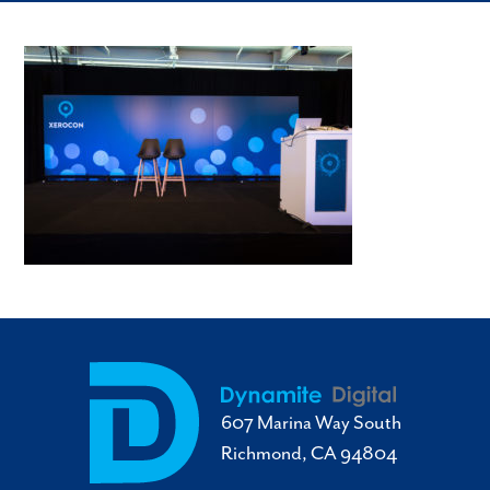
607 Marina Way South
Richmond, CA 94804