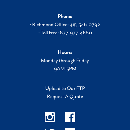
Phone:
• Richmond Office: 415-546-0792
• Toll Free: 877-977-4680
Hours:
Monday through Friday
9AM-5PM
Upload to Our FTP
Request A Quote