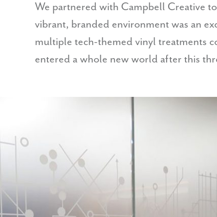
We partnered with Campbell Creative to
vibrant, branded environment was an exci
multiple tech-themed vinyl treatments 
entered a whole new world after this thre