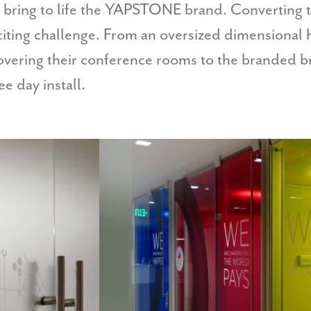
 bring to life the YAPSTONE brand. Converting t
ting challenge. From an oversized dimensional he
covering their conference rooms to the branded 
e day install.