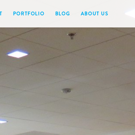
T
PORTFOLIO
BLOG
ABOUT US