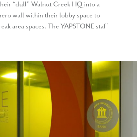
heir “dull” Walnut Creek HQ into a
ro wall within their lobby space to
break area spaces. The YAPSTONE staff