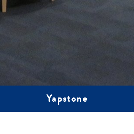
Yapstone