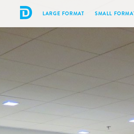
LARGE FORMAT
SMALL FORMA