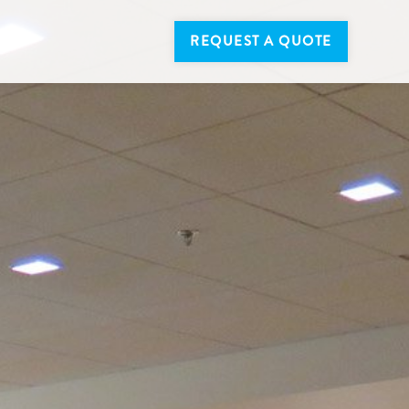
REQUEST A QUOTE