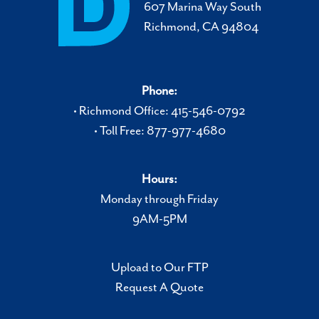
607 Marina Way South
Richmond, CA 94804
Phone:
• Richmond Office: 415-546-0792
• Toll Free: 877-977-4680
Hours:
Monday through Friday
9AM-5PM
Upload to Our FTP
Request A Quote