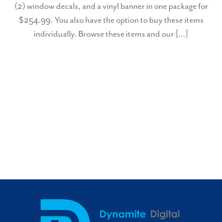
(2) window decals, and a vinyl banner in one package for
$254.99. You also have the option to buy these items
individually. Browse these items and our […]