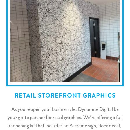
RETAIL STOREFRONT GRAPHICS
As you reopen your business, let Dynamite Digital be
your go-to partner for retail graphics. We’re offering a full
reopening kit that includes an A-Frame sign, floor decal,