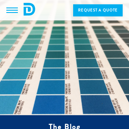
REQUEST A QUOTE
The Blog