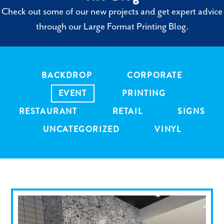
Check out some of our new projects and get expert advice
through our Large Format Printing Blog.
BACKDROP
CORPORATE
EVENT
PRINTING
RESTAURANT
RETAIL
SIGNS
UNCATEGORIZED
VINYL