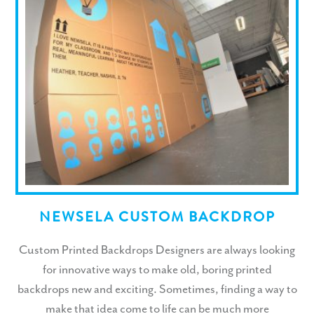
NEWSELA CUSTOM BACKDROP
Custom Printed Backdrops Designers are always looking
for innovative ways to make old, boring printed
backdrops new and exciting. Sometimes, finding a way to
make that idea come to life can be much more