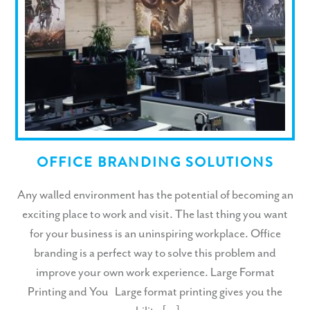
OFFICE BRANDING SOLUTIONS
Any walled environment has the potential of becoming an
exciting place to work and visit. The last thing you want
for your business is an uninspiring workplace. Office
branding is a perfect way to solve this problem and
improve your own work experience. Large Format
Printing and You Large format printing gives you the