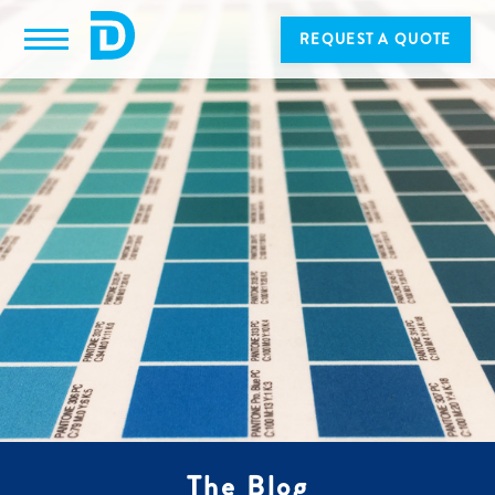
REQUEST A QUOTE
The Blog