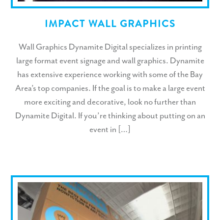
IMPACT WALL GRAPHICS
Wall Graphics Dynamite Digital specializes in printing
large format event signage and wall graphics. Dynamite
has extensive experience working with some of the Bay
Area’s top companies. If the goal is to make a large event
more exciting and decorative, look no further than
Dynamite Digital. If you’re thinking about putting on an
event in […]