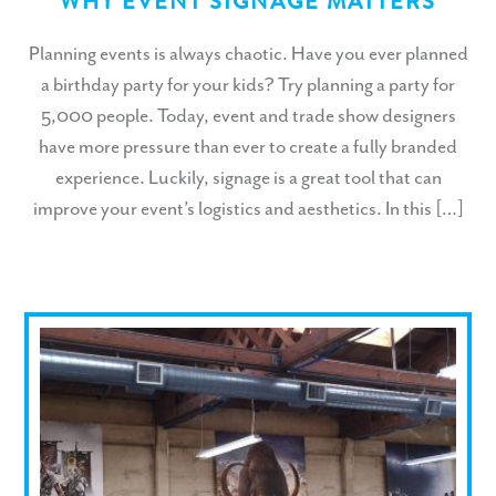
WHY EVENT SIGNAGE MATTERS
Planning events is always chaotic. Have you ever planned
a birthday party for your kids? Try planning a party for
5,000 people. Today, event and trade show designers
have more pressure than ever to create a fully branded
experience. Luckily, signage is a great tool that can
improve your event’s logistics and aesthetics. In this […]