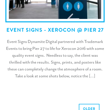
EVENT SIGNS - XEROCON @ PIER 27
Event Signs Dynamite Digital partnered with Trademark
Events to bring Pier 27 to life for Xerocon 2016 with some
quality event signs. Needless to say, the client was
thrilled with the results. Signs, prints, and posters like
these can completely change the atmosphere of a room.
Take a look at some shots below, notice the […]
OLDER