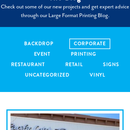
Check out some of our new projects and get expert advice
through our Large Format Printing Blog.
BACKDROP
CORPORATE
EVENT
PRINTING
RESTAURANT
RETAIL
SIGNS
UNCATEGORIZED
VINYL