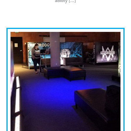
ability […]