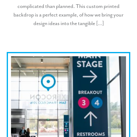
complicated than planned. This custom printed
backdrop is a perfect example, of how we bring your
design ideas into the tangible […]