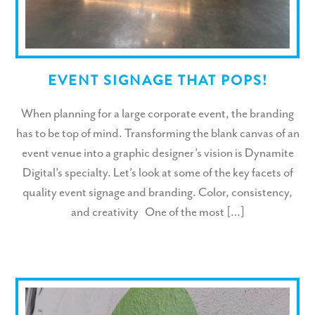
EVENT SIGNAGE THAT POPS!
When planning for a large corporate event, the branding
has to be top of mind. Transforming the blank canvas of an
event venue into a graphic designer’s vision is Dynamite
Digital’s specialty. Let’s look at some of the key facets of
quality event signage and branding. Color, consistency,
and creativity One of the most […]