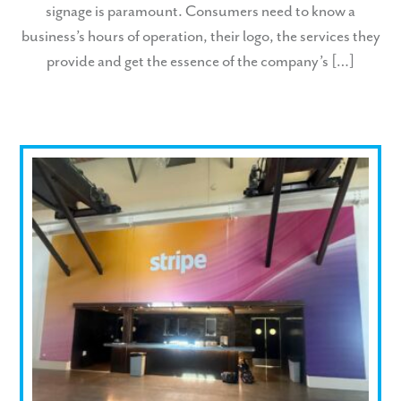
signage is paramount. Consumers need to know a
business’s hours of operation, their logo, the services they
provide and get the essence of the company’s […]