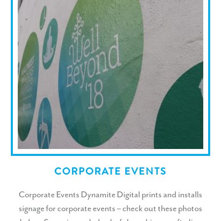
CORPORATE EVENTS
Corporate Events Dynamite Digital prints and installs
signage for corporate events – check out these photos