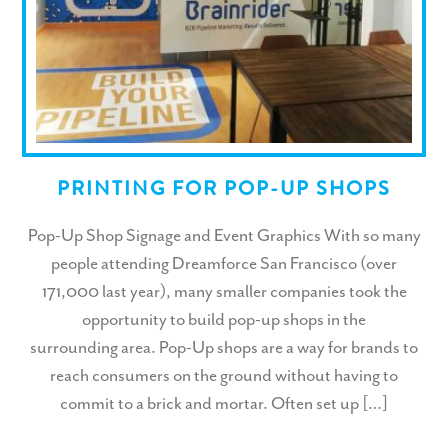
PRINTING FOR POP-UP SHOPS
Pop-Up Shop Signage and Event Graphics With so many
people attending Dreamforce San Francisco (over
171,000 last year), many smaller companies took the
opportunity to build pop-up shops in the
surrounding area. Pop-Up shops are a way for brands to
reach consumers on the ground without having to
commit to a brick and mortar. Often set up […]