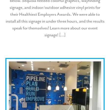
below. Sequoia needed colorful graphics, wayfinding
signage, and indoor/outdoor adhesive vinyl prints for
their Healthiest Employers Awards. We were able to
install all this signage in under three hours, and the results
speak for themselves! Learn more about our event
signage! […]