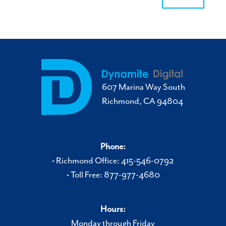
607 Marina Way South
Richmond, CA 94804
Phone:
• Richmond Office: 415-546-0792
• Toll Free: 877-977-4680
Hours:
Monday through Friday