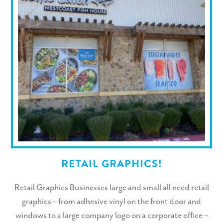
RETAIL GRAPHICS!
Retail Graphics Businesses large and small all need retail
graphics – from adhesive vinyl on the front door and
windows to a large company logo on a corporate office –