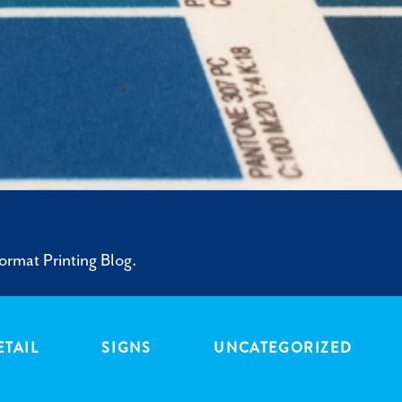
ormat Printing Blog.
ETAIL
SIGNS
UNCATEGORIZED