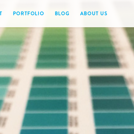
T
PORTFOLIO
BLOG
ABOUT US