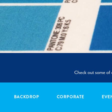
Check out some of o
BACKDROP
CORPORATE
EVE