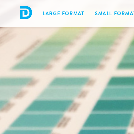
LARGE FORMAT
SMALL FORMA