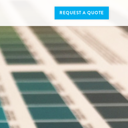
REQUEST A QUOTE