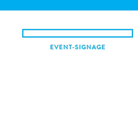
EVENT-SIGNAGE
NEWER