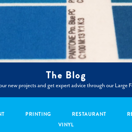
The Blog
ur new projects and get expert advice through our Large F
NT
PRINTING
RESTAURANT
R
VINYL