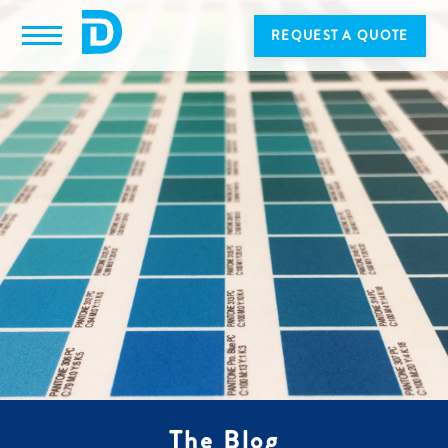
REQUEST A QUOTE
The Blog