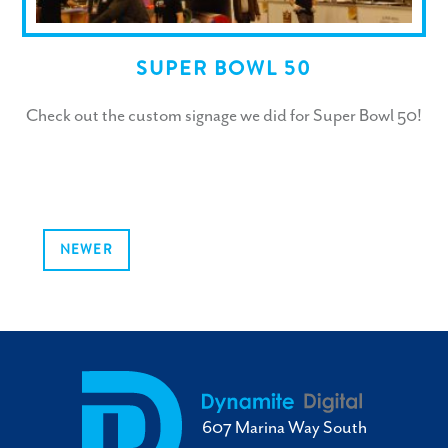
SUPER BOWL 50
Check out the custom signage we did for Super Bowl 50!
NEWER
607 Marina Way South