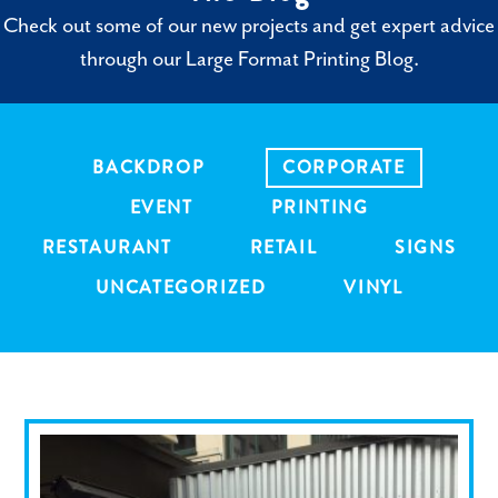
Check out some of our new projects and get expert advice
through our Large Format Printing Blog.
BACKDROP
CORPORATE
EVENT
PRINTING
RESTAURANT
RETAIL
SIGNS
UNCATEGORIZED
VINYL