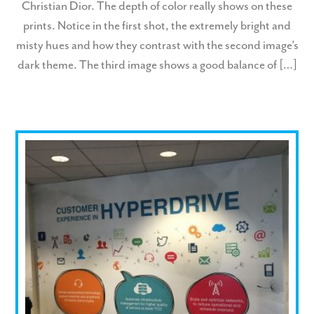
Christian Dior. The depth of color really shows on these
prints. Notice in the first shot, the extremely bright and
misty hues and how they contrast with the second image’s
dark theme. The third image shows a good balance of […]