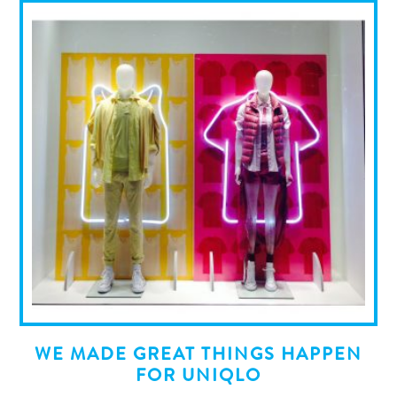
WE MADE GREAT THINGS HAPPEN
FOR UNIQLO