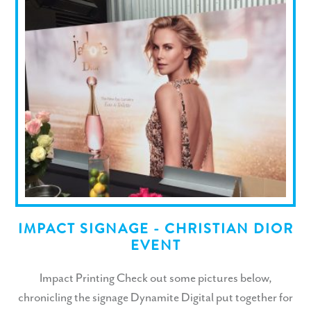
IMPACT SIGNAGE - CHRISTIAN DIOR
EVENT
Impact Printing Check out some pictures below,
chronicling the signage Dynamite Digital put together for