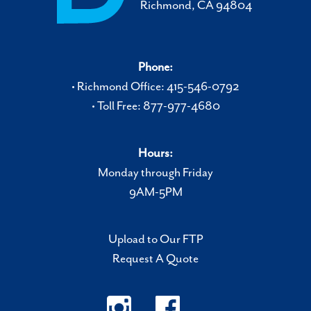
Richmond, CA 94804
Phone:
• Richmond Office: 415-546-0792
• Toll Free: 877-977-4680
Hours:
Monday through Friday
9AM-5PM
Upload to Our FTP
Request A Quote