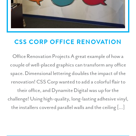
CSS CORP OFFICE RENOVATION
Office Renovation Projects A great example of how a
couple of well-placed graphics can transform any office
space. Dimensional lettering doubles the impact of the
renovation! CSS Corp wanted to add a colorful flair to
their office, and Dynamite Digital was up for the
challenge! Using high-quality, long-lasting adhesive vinyl,
the installers covered parallel walls and the ceiling […]