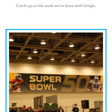
Catch up on the work we’ve done with Uniqlo.