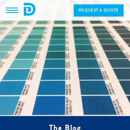
REQUEST A QUOTE
The Blog