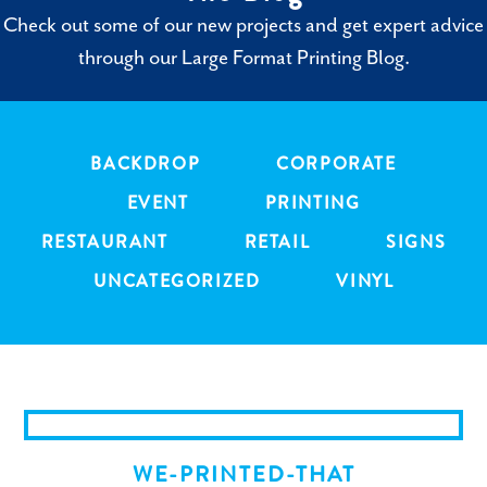
Check out some of our new projects and get expert advice
through our Large Format Printing Blog.
BACKDROP
CORPORATE
EVENT
PRINTING
RESTAURANT
RETAIL
SIGNS
UNCATEGORIZED
VINYL
WE-PRINTED-THAT