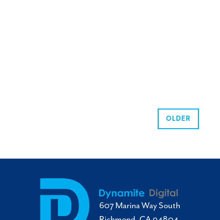
OLDER
607 Marina Way South
Richmond, CA 94804