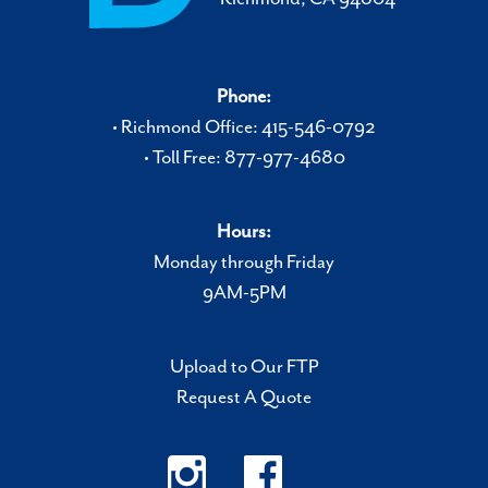
Phone:
• Richmond Office: 415-546-0792
• Toll Free: 877-977-4680
Hours:
Monday through Friday
9AM-5PM
Upload to Our FTP
Request A Quote