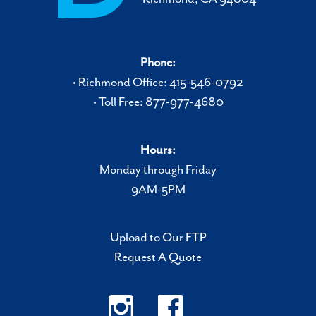
Phone:
• Richmond Office: 415-546-0792
• Toll Free: 877-977-4680
Hours:
Monday through Friday
9AM-5PM
Upload to Our FTP
Request A Quote