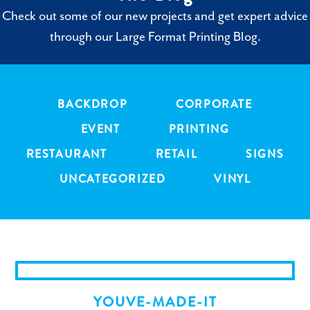
Check out some of our new projects and get expert advice
through our Large Format Printing Blog.
BACKDROP
CORPORATE
EVENT
PRINTING
RESTAURANT
RETAIL
SIGNS
UNCATEGORIZED
VINYL
YOUVE-MADE-IT