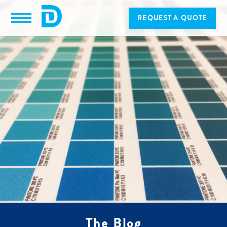
REQUEST A QUOTE
The Blog