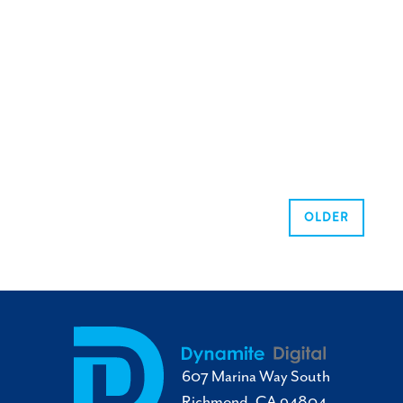
OLDER
607 Marina Way South
Richmond, CA 94804